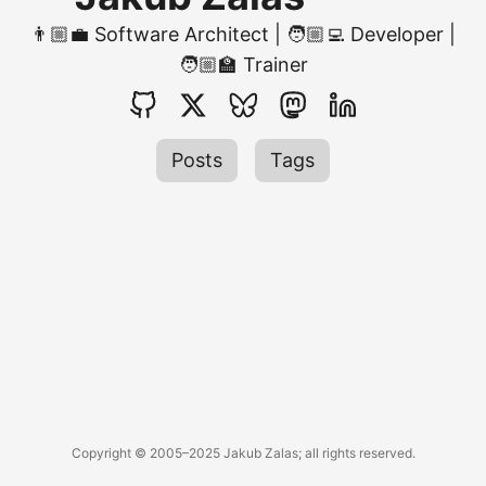
👨🏼‍💼 Software Architect | 🧑🏼‍💻 Developer |
🧑🏼‍🏫 Trainer
Posts
Tags
Copyright © 2005–2025 Jakub Zalas; all rights reserved.