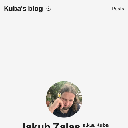
Kuba's blog
Posts
Jakub Zalas
a.k.a. Kuba